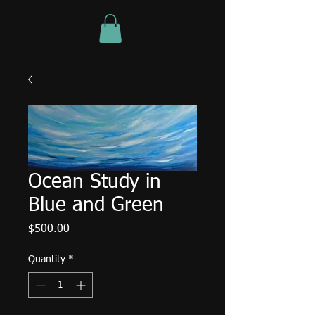
Ocean Study in
Blue and Green
Price
$500.00
Quantity
*