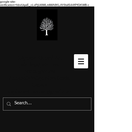
google-site-
verification=hbvUqaE_cLvPjU4lWLmlWA8KLAY9silS44fPfGKWB-c
Stéphane Richard-Art
paintings/peintures-
prints/gravures
Annapolis Valley, Nova Scotia,
Canada
stephanerichard.art@gmail.com