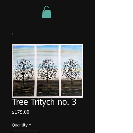
Tree Tritych no. 3
Price
$175.00
Quantity
*