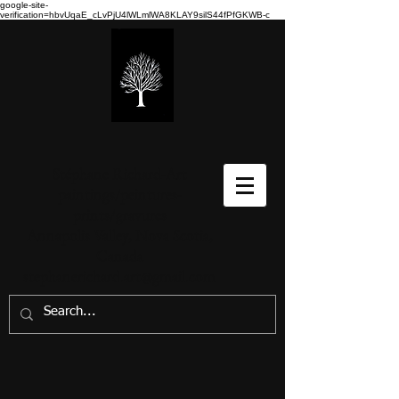
google-site-
verification=hbvUqaE_cLvPjU4lWLmlWA8KLAY9silS44fPfGKWB-c
Stéphane Richard-Art
paintings/peintures-
prints/gravures
Annapolis Valley, Nova Scotia,
Canada
stephanerichard.art@gmail.com